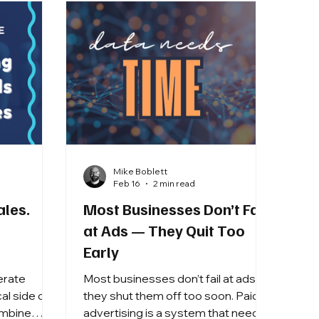
Mike Boblett
Feb 16
2 min read
ales.
Most Businesses Don’t Fail
at Ads — They Quit Too
Early
erate
Most businesses don’t fail at ads —
al side of
they shut them off too soon. Paid
advertising is a system that needs