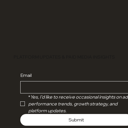
PLATFORM UPDATES & PAID MEDIA INSIGHTS
Email
*
Yes, I'd like to receive occasional insights on ads
performance trends, growth strategy, and 
platform updates.
Submit