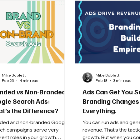
Mike Boblett
Mike Boblett
Feb 23
4 min read
Feb 18
3 min read
nded vs Non-Branded
Ads Can Get You S
gle Search Ads:
Branding Changes
t’s the Difference?
Everything.
ded and non-branded Google
You can run ads and gen
ch campaigns serve very
revenue. That’s the tactic
erent roles in your growth
growth. But when you combine