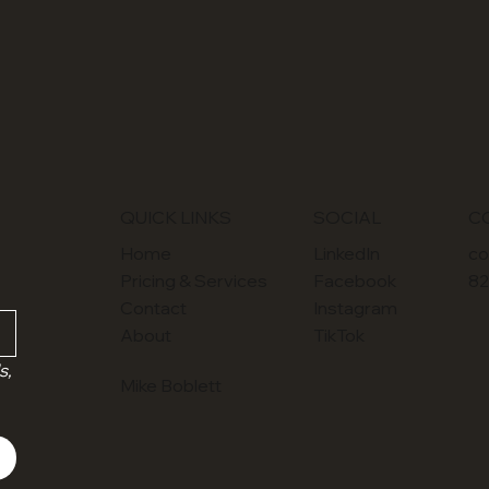
SOCIAL
QUICK LINKS
C
LinkedIn
Home
co
Facebook
Pricing & Services
82
Instagram
Contact
TikTok
About
, 
Mike Boblett