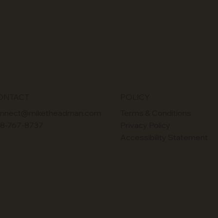
POLICY
ONTACT
Terms & Conditions
nnect@miketheadman.com
Privacy Policy
8-767-8737
Accessibility Statement