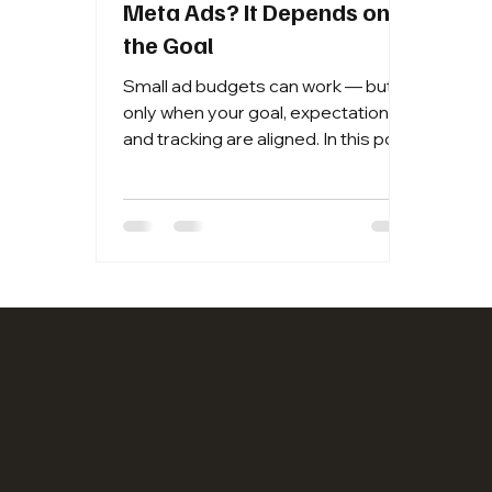
Meta Ads? It Depends on
the Goal
Small ad budgets can work — but
only when your goal, expectations,
and tracking are aligned. In this post,
I break down when lower budgets
make sense, when they don’t, and
the rule of thumb I use to give
Meta’s algorithm enough data to
actually learn.