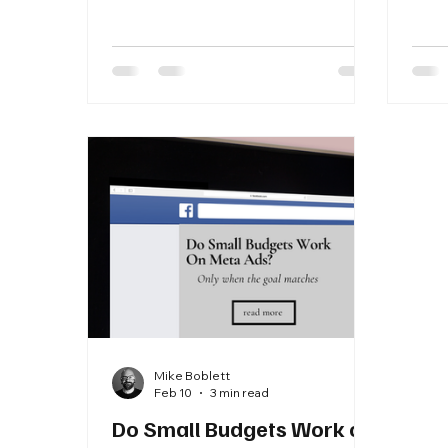
evaluate CAC vs LTV the right way.
stra
dema
new 
guid
each
benc
your
Mike Boblett
Feb 10
3 min read
Do Small Budgets Work on