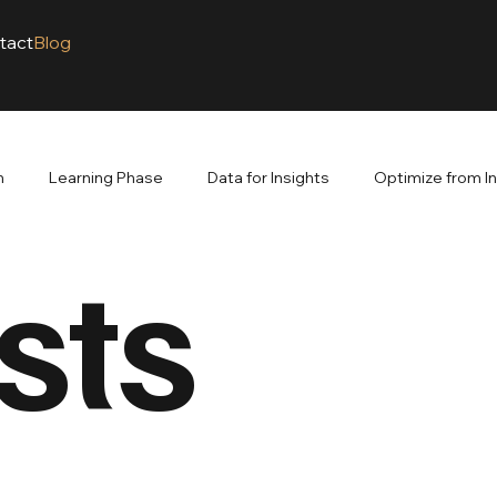
tact
Blog
m
Learning Phase
Data for Insights
Optimize from I
sts
venue. Branding Builds
The Power of Branding
Google A