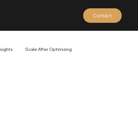
Contact
nsights
Scale After Optimizing
ds
Google Search Terms
Brand vs Non-Brand