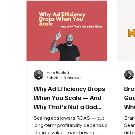
Mike Boblett
Feb 25
3 min read
Why Ad Efficiency Drops
Bra
When You Scale — And
Goo
Why That’s Not a Bad
Wha
Thing
Scaling ads lowers ROAS — but
Bran
long-term profitability depends on
Sear
lifetime value. Learn how to
diff