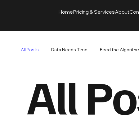
Home
Pricing & Services
About
Con
All Posts
Data Needs Time
Feed the Algorith
All Po
Branding Paired with Advertising
Ads Drive Re
SEO