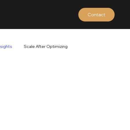
Contact
nsights
Scale After Optimizing
ds
Google Search Terms
Brand vs Non-Brand