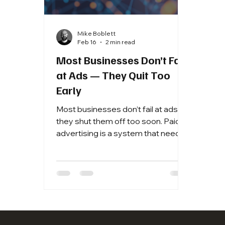
Mike Boblett
Feb 16
2 min read
Most Businesses Don’t Fail
at Ads — They Quit Too
Early
Most businesses don’t fail at ads —
they shut them off too soon. Paid
advertising is a system that needs
data to optimize. Here’s why
patience and structured testing
matter more than emotional
decisions.