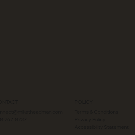
POLICY
ONTACT
Terms & Conditions
nnect@miketheadman.com
Privacy Policy
8-767-8737
Accessibility Statement