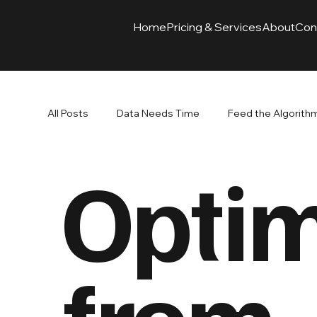
Home
Pricing & Services
About
Con
All Posts
Data Needs Time
Feed the Algorith
Optim
Branding Paired with Advertising
Ads Drive Re
SEO
from