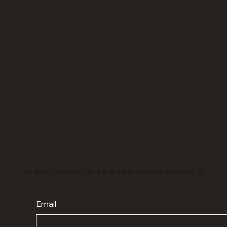
PLATFORM UPDATES & PAID MEDIA INSIGHTS
Email