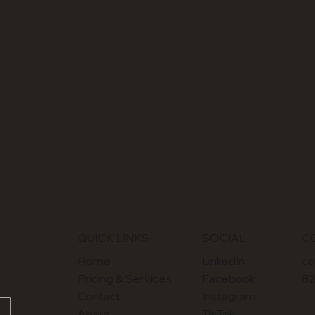
SOCIAL
QUICK LINKS
C
LinkedIn
Home
co
Facebook
Pricing & Services
82
Instagram
Contact
TikTok
About