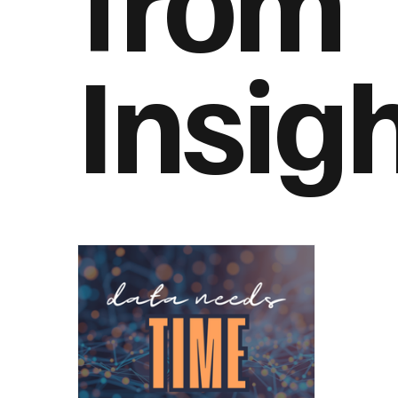
Insig