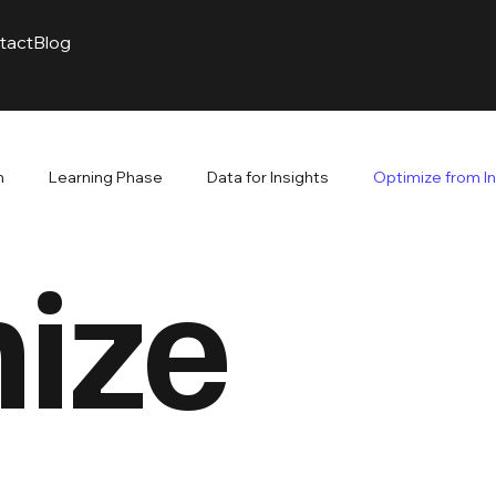
tact
Blog
m
Learning Phase
Data for Insights
Optimize from I
ize
venue. Branding Builds
The Power of Branding
Google A