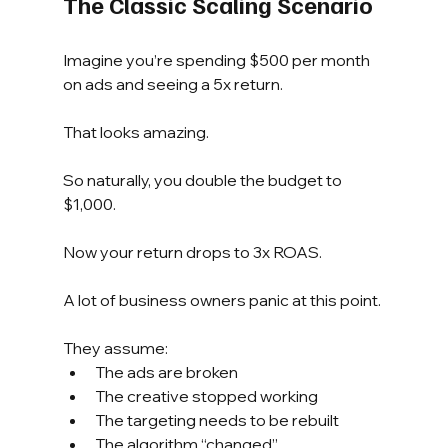
The Classic Scaling Scenario
Imagine you’re spending $500 per month 
on ads and seeing a 5x return.
That looks amazing.
So naturally, you double the budget to 
$1,000.
Now your return drops to 3x ROAS.
A lot of business owners panic at this point.
They assume:
The ads are broken
The creative stopped working
The targeting needs to be rebuilt
The algorithm “changed”