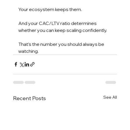
Your ecosystem keeps them.
And your CAC/LTV ratio determines 
whether you can keep scaling confidently.
That’s the number you should always be 
watching.
See All
Recent Posts