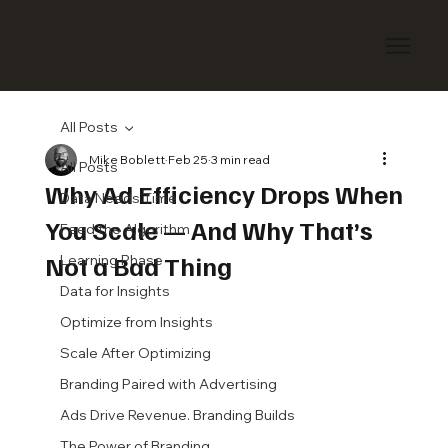
All Posts
Mike Boblett
Feb 25
3 min read
All Posts
Why Ad Efficiency Drops When
Data Needs Time
You Scale — And Why That’s
Feed the Algorithm
Not a Bad Thing
Learning Phase
Data for Insights
Optimize from Insights
Scale After Optimizing
Branding Paired with Advertising
Ads Drive Revenue. Branding Builds
The Power of Branding