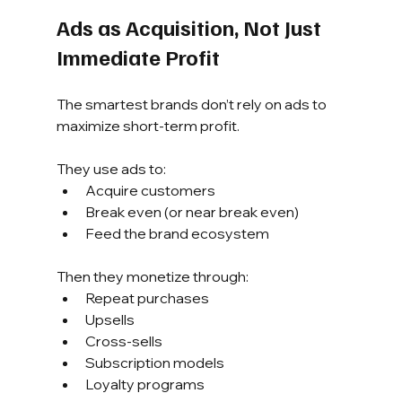
Ads as Acquisition, Not Just 
Immediate Profit
The smartest brands don’t rely on ads to 
maximize short-term profit.
They use ads to:
Acquire customers
Break even (or near break even)
Feed the brand ecosystem
Then they monetize through:
Repeat purchases
Upsells
Cross-sells
Subscription models
Loyalty programs