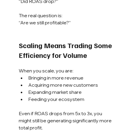
“Did ROAS drop?”
The real question is:
“Are we still profitable?”
Scaling Means Trading Some 
Efficiency for Volume
When you scale, you are:
Bringing in more revenue
Acquiring more new customers
Expanding market share
Feeding your ecosystem
Even if ROAS drops from 5x to 3x, you 
might still be generating significantly more 
total profit.