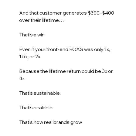
And that customer generates $300–$400 
over their lifetime…
That’s a win.
Even if your front-end ROAS was only 1x, 
1.5x, or 2x.
Because the lifetime return could be 3x or 
4x.
That’s sustainable.
That’s scalable.
That’s how real brands grow.