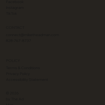
Facebook
Instagram
TikTok
CONTACT
connect@miketheadman.com
828-767-8737
POLICY
Terms & Conditions
Privacy Policy
Accessibility Statement
© 2026
by The Ad
Man