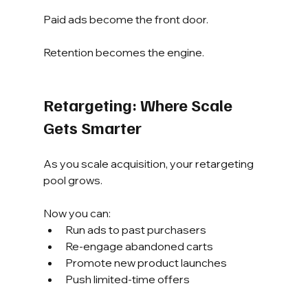
Paid ads become the front door.
Retention becomes the engine.
Retargeting: Where Scale 
Gets Smarter
As you scale acquisition, your retargeting 
pool grows.
Now you can:
Run ads to past purchasers
Re-engage abandoned carts
Promote new product launches
Push limited-time offers