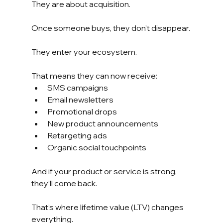
They are about acquisition.
Once someone buys, they don’t disappear.
They enter your ecosystem.
That means they can now receive:
SMS campaigns
Email newsletters
Promotional drops
New product announcements
Retargeting ads
Organic social touchpoints
And if your product or service is strong, 
they’ll come back.
That’s where lifetime value (LTV) changes 
everything.