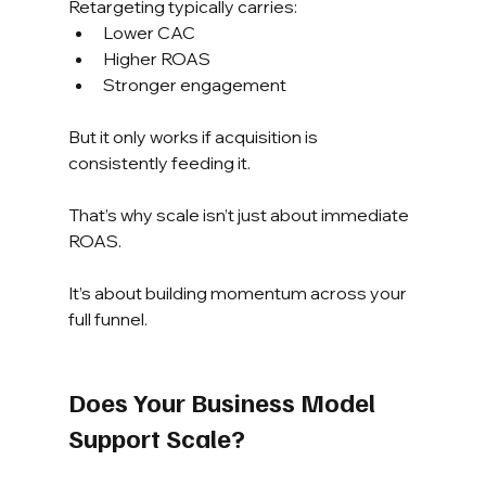
Retargeting typically carries:
Lower CAC
Higher ROAS
Stronger engagement
But it only works if acquisition is 
consistently feeding it.
That’s why scale isn’t just about immediate 
ROAS.
It’s about building momentum across your 
full funnel.
Does Your Business Model 
Support Scale?