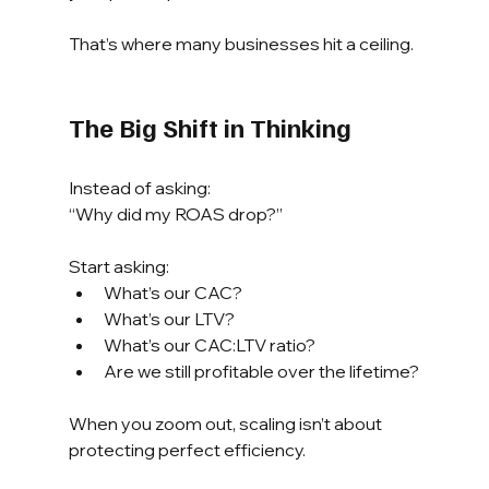
That’s where many businesses hit a ceiling.
The Big Shift in Thinking
Instead of asking:
“Why did my ROAS drop?”
Start asking:
What’s our CAC?
What’s our LTV?
What’s our CAC:LTV ratio?
Are we still profitable over the lifetime?
When you zoom out, scaling isn’t about 
protecting perfect efficiency.