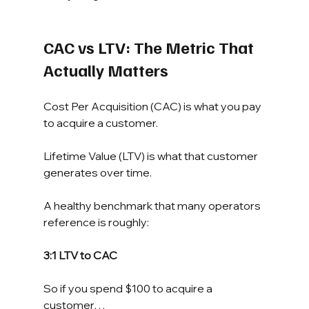
CAC vs LTV: The Metric That 
Actually Matters
Cost Per Acquisition (CAC) is what you pay 
to acquire a customer.
Lifetime Value (LTV) is what that customer 
generates over time.
A healthy benchmark that many operators 
reference is roughly:
3:1 LTV to CAC
So if you spend $100 to acquire a 
customer…