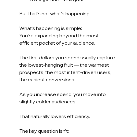
But that’s not what’s happening.
What’s happening is simple:
You’re expanding beyond the most 
efficient pocket of your audience.
The first dollars you spend usually capture 
the lowest-hanging fruit — the warmest 
prospects, the most intent-driven users, 
the easiest conversions.
As you increase spend, you move into 
slightly colder audiences.
That naturally lowers efficiency.
The key question isn’t: