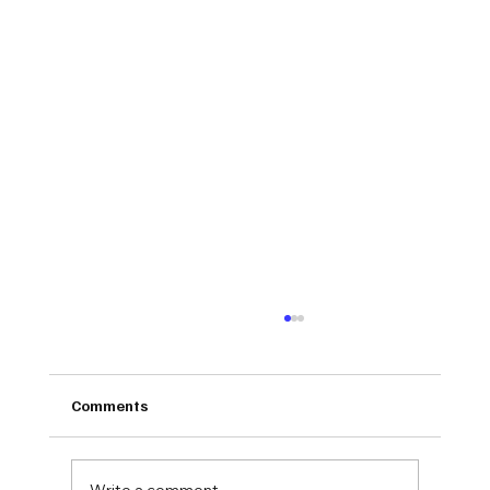
Comments