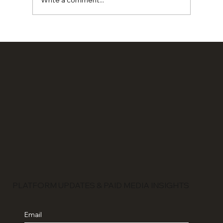
Write a comment...
Ads Can Get You Sales. Branding
Changes Everything.
PLATFORM UPDATES & PAID MEDIA INSIGHTS
Email