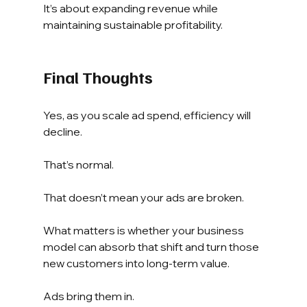
It’s about expanding revenue while 
maintaining sustainable profitability.
Final Thoughts
Yes, as you scale ad spend, efficiency will 
decline.
That’s normal.
That doesn’t mean your ads are broken.
What matters is whether your business 
model can absorb that shift and turn those 
new customers into long-term value.
Ads bring them in.