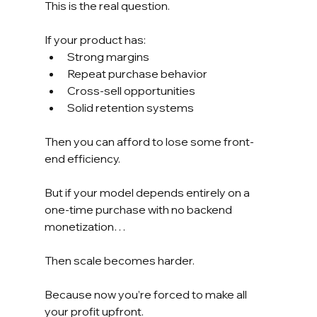
This is the real question.
If your product has:
Strong margins
Repeat purchase behavior
Cross-sell opportunities
Solid retention systems
Then you can afford to lose some front-
end efficiency.
But if your model depends entirely on a 
one-time purchase with no backend 
monetization…
Then scale becomes harder.
Because now you’re forced to make all 
your profit upfront.