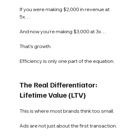
If you were making $2,000 in revenue at 
5x…
And now you’re making $3,000 at 3x…
That’s growth.
Efficiency is only one part of the equation.
The Real Differentiator: 
Lifetime Value (LTV)
This is where most brands think too small.
Ads are not just about the first transaction.