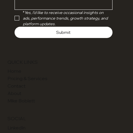
*
Yes, I'd like to receive occasional insights on 
ads, performance trends, growth strategy, and 
platform updates.
Submit
QUICK LINKS
Home
Pricing & Services
Contact
About
Mike Boblett
SOCIAL
LinkedIn