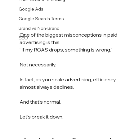
Google Ads
Google Search Terms
Brand vs Non-Brand
One of the biggest misconceptions in paid 
SEO
advertising is this:
“If my ROAS drops, something is wrong.”
Not necessarily.
In fact, as you scale advertising, efficiency 
almost always declines.
And that’s normal.
Let’s break it down.