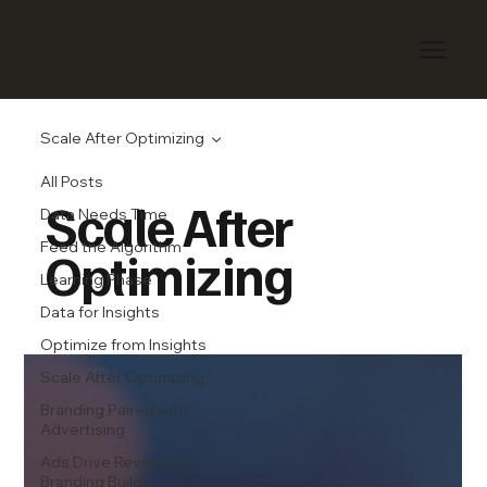
Scale After Optimizing
All Posts
Scale After
Data Needs Time
Feed the Algorithm
Optimizing
Learning Phase
Data for Insights
Optimize from Insights
Scale After Optimizing
Branding Paired with
Advertising
Ads Drive Revenue.
Branding Builds