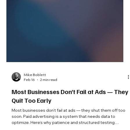
Mike Boblett
Feb 16
2 min read
Most Businesses Don’t Fail at Ads — They
Quit Too Early
Most businesses don’t fail at ads — they shut them off too
soon. Paid advertising is a system that needs data to