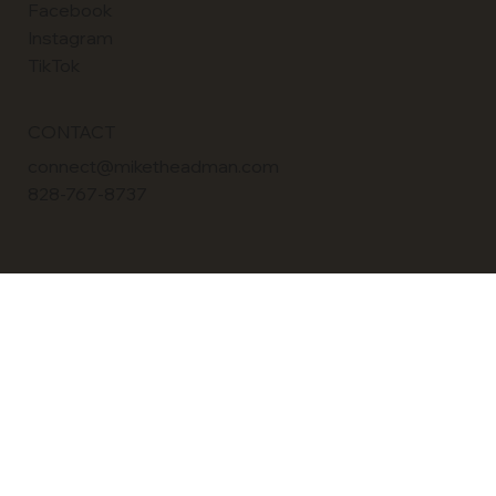
LinkedIn
Facebook
Instagram
TikTok
CONTACT
connect@miketheadman.com
828-767-8737
POLICY
Terms & Conditions
Privacy Policy
Accessibility Statement
© 2026