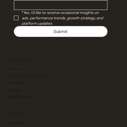
Email
*
Yes, I'd like to receive occasional insights on 
ads, performance trends, growth strategy, and 
platform updates.
Submit
QUICK LINKS
Home
Pricing & Services
Contact
About
Mike Boblett
SOCIAL