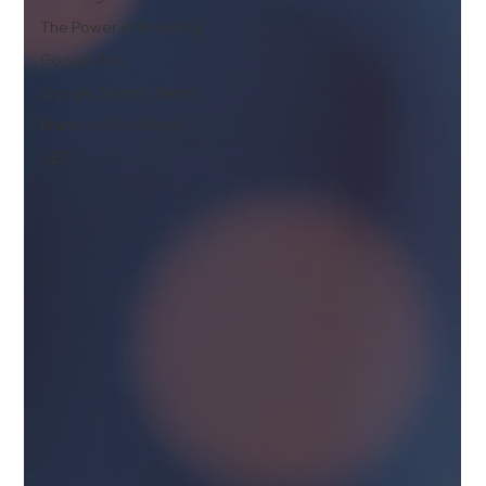
The Power of Branding
Google Ads
Google Search Terms
Brand vs Non-Brand
SEO