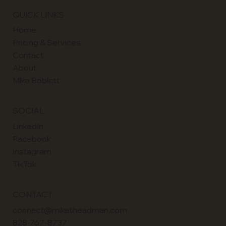
QUICK LINKS
Home
Pricing & Services
Contact
About
Mike Boblett
SOCIAL
LinkedIn
Facebook
Instagram
TikTok
CONTACT
connect@miketheadman.com
828-767-8737