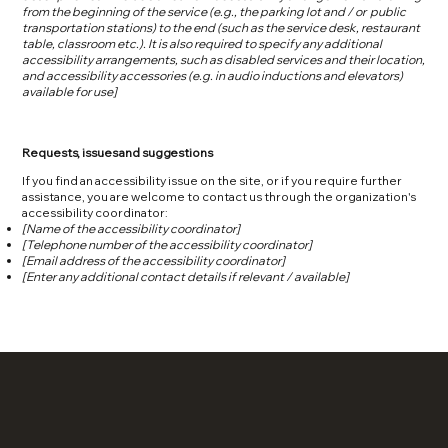
from the beginning of the service (e.g., the parking lot and / or public
transportation stations) to the end (such as the service desk, restaurant
table, classroom etc.). It is also required to specify any additional
accessibility arrangements, such as disabled services and their location,
and accessibility accessories (e.g. in audio inductions and elevators)
available for use]
Requests, issues and suggestions
If you find an accessibility issue on the site, or if you require further
assistance, you are welcome to contact us through the organization's
accessibility coordinator:
[Name of the accessibility coordinator]
[Telephone number of the accessibility coordinator]
[Email address of the accessibility coordinator]
[Enter any additional contact details if relevant / available]