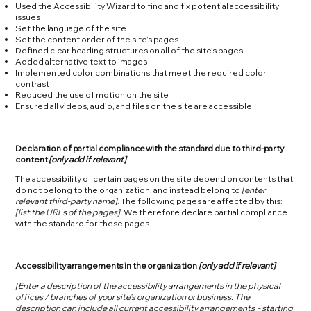
Used the Accessibility Wizard to find and fix potential accessibility
issues
Set the language of the site
Set the content order of the site’s pages
Defined clear heading structures on all of the site’s pages
Added alternative text to images
Implemented color combinations that meet the required color
contrast
Reduced the use of motion on the site
Ensured all videos, audio, and files on the site are accessible
Declaration of partial compliance with the standard due to third-party
content
[only add if relevant]
The accessibility of certain pages on the site depend on contents that
do not belong to the organization, and instead belong to
[enter
relevant third-party name]
. The following pages are affected by this:
[list the URLs of the pages]
. We therefore declare partial compliance
with the standard for these pages.
Accessibility arrangements in the organization
[only add if relevant]
[Enter a description of the accessibility arrangements in the physical
offices / branches of your site's organization or business. The
description can include all current accessibility arrangements - starting