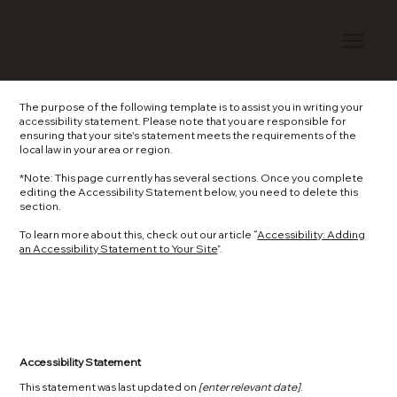
The purpose of the following template is to assist you in writing your
accessibility statement. Please note that you are responsible for
ensuring that your site's statement meets the requirements of the
local law in your area or region.
*Note: This page currently has several sections. Once you complete
editing the Accessibility Statement below, you need to delete this
section.
To learn more about this, check out our article “
Accessibility: Adding
an Accessibility Statement to Your Site
”.
Accessibility Statement
This statement was last updated on
[enter relevant date]
.