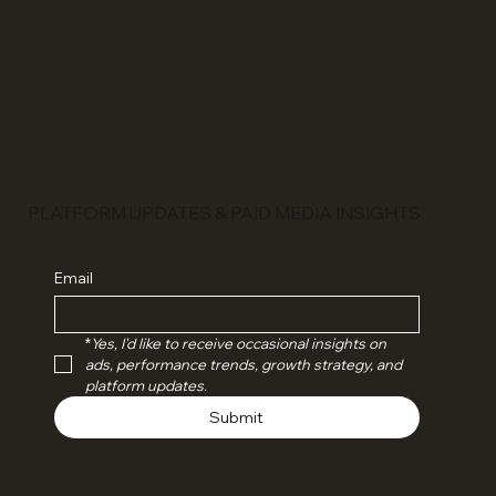
PLATFORM UPDATES & PAID MEDIA INSIGHTS
Email
*
Yes, I'd like to receive occasional insights on 
ads, performance trends, growth strategy, and 
platform updates.
Submit