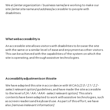
We at
[enter organization / business name]
are working to make our
site
[enter site name and address]
accessible to people with
disabilities.
What web accessibility is
An accessible site allows visitors with disabilities to browse the site
with the same or a similar level of ease and enjoyment as other visitors.
This can be achieved with the capabilities of the system on which the
site is operating, and through assistive technologies.
Accessibility adjustments on this site
We have adapted this site in accordance with WCAG
[2.0 / 2.1 / 2.2 -
select relevant option]
guidelines, and have made the site accessible
to the level of
[A / AA / AAA - select relevant option]
. This site's
contents have been adapted to work with assistive technologies, such
as screen readers and keyboard use. As part of this effort, we have
also
[remove irrelevant information]
: